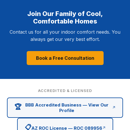
Join Our Family of Cool,
Comfortable Homes
Contact us for all your indoor comfort needs. You
always get our very best effort.
Book a Free Consultation
ACCREDITED & LICENSED
BBB Accredited Business — View Our
🏆
↗
Profile
📋
AZ ROC License — ROC 089956
↗