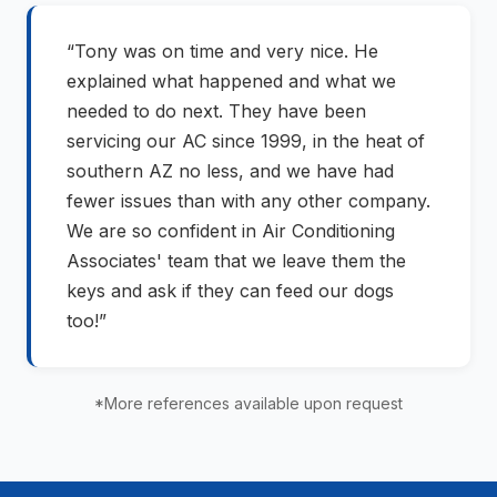
“Tony was on time and very nice. He
explained what happened and what we
needed to do next. They have been
servicing our AC since 1999, in the heat of
southern AZ no less, and we have had
fewer issues than with any other company.
We are so confident in Air Conditioning
Associates' team that we leave them the
keys and ask if they can feed our dogs
too!”
*More references available upon request