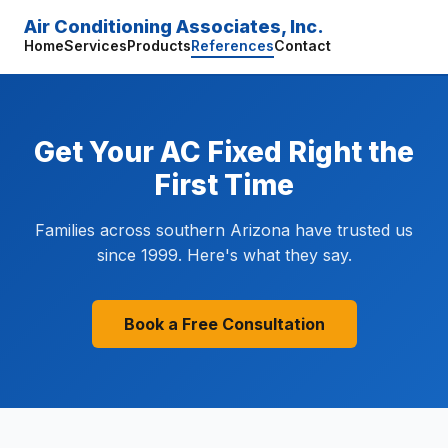
Air Conditioning Associates, Inc.
Home
Services
Products
References
Contact
Get Your AC Fixed Right the
First Time
Families across southern Arizona have trusted us
since 1999. Here's what they say.
Book a Free Consultation