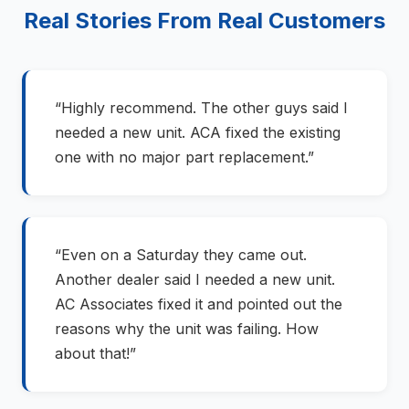
Real Stories From Real Customers
“Highly recommend. The other guys said I
needed a new unit. ACA fixed the existing
one with no major part replacement.”
“Even on a Saturday they came out.
Another dealer said I needed a new unit.
AC Associates fixed it and pointed out the
reasons why the unit was failing. How
about that!”